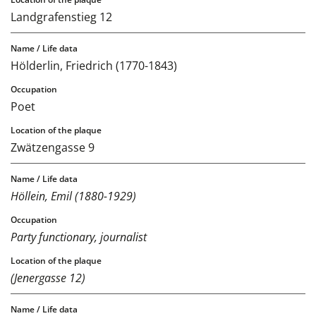
Landgrafenstieg 12
Hölderlin, Friedrich (1770-1843)
Poet
Zwätzengasse 9
Höllein, Emil (1880-1929)
Party functionary, journalist
(Jenergasse 12)