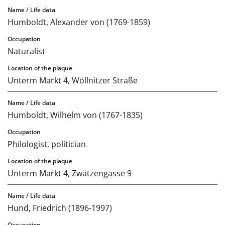
Humboldt, Alexander von (1769-1859)
Naturalist
Unterm Markt 4, Wöllnitzer Straße
Humboldt, Wilhelm von (1767-1835)
Philologist, politician
Unterm Markt 4, Zwätzengasse 9
Hund, Friedrich (1896-1997)