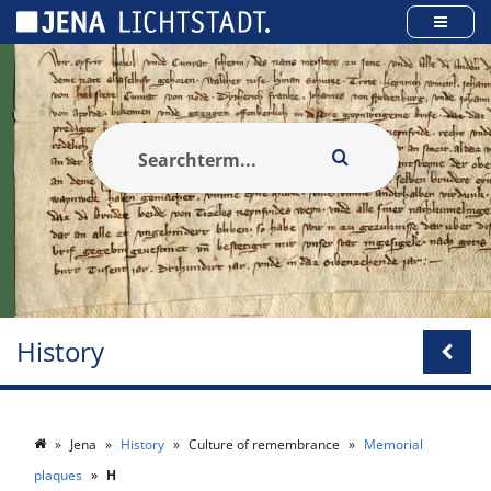
Cookies management panel
History
Jena
History
Culture of remembrance
Memorial
plaques
H