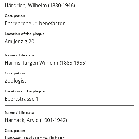
Härdrich, Wilhelm (1880-1946)
Entrepreneur, benefactor
Am Jenzig 20
Harms, Jürgen Wilhelm (1885-1956)
Zoologist
Ebertstrasse 1
Harnack, Arvid (1901-1942)
Lawyer, resistance fighter