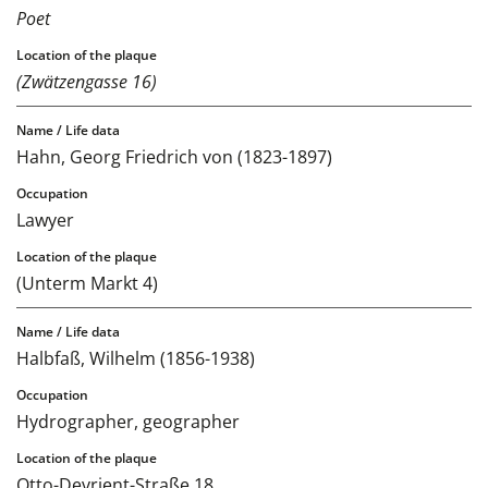
Poet
(Zwätzengasse 16)
Hahn, Georg Friedrich von (1823-1897)
Lawyer
(Unterm Markt 4)
Halbfaß, Wilhelm (1856-1938)
Hydrographer, geographer
Otto-Devrient-Straße 18