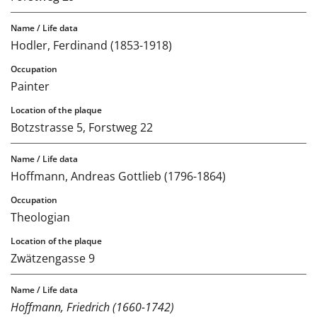
Hodler, Ferdinand (1853-1918)
Painter
Botzstrasse 5, Forstweg 22
Hoffmann, Andreas Gottlieb (1796-1864)
Theologian
Zwätzengasse 9
Hoffmann, Friedrich (1660-1742)