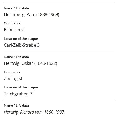
Hermberg, Paul (1888-1969)
Economist
Carl-Zeiß-Straße 3
Hertwig, Oskar (1849-1922)
Zoologist
Teichgraben 7
Hertwig, Richard von (1850-1937)