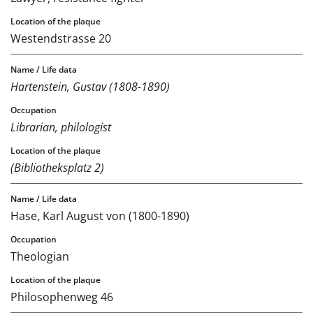
Westendstrasse 20
Hartenstein, Gustav (1808-1890)
Librarian, philologist
(Bibliotheksplatz 2)
Hase, Karl August von (1800-1890)
Theologian
Philosophenweg 46