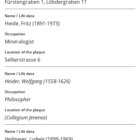
Fürstengraben 1, Löbdergraben 11
Heide, Fritz (1891-1973)
Mineralogist
Sellierstrasse 6
Heider, Wolfgang (1558-1626)
Philosopher
(Collegium Jenense)
Heilmeyer, Ludwig (1899-1969)