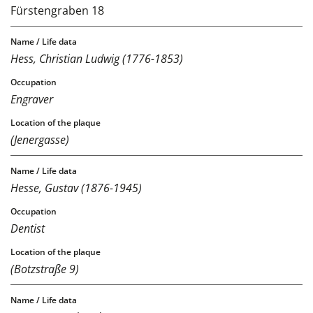
Fürstengraben 18
Hess, Christian Ludwig (1776-1853)
Engraver
(Jenergasse)
Hesse, Gustav (1876-1945)
Dentist
(Botzstraße 9)