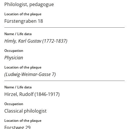
Philologist, pedagogue
Fürstengraben 18
Himly, Karl Gustav (1772-1837)
Physician
(Ludwig-Weimar-Gasse 7)
Hirzel, Rudolf (1846-1917)
Classical philologist
Forstweg 29