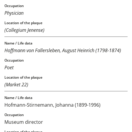
Physician
(Collegium Jenense)
Hoffmann von Fallersleben, August Heinrich (1798-1874)
Poet
(Market 22)
Hofmann-Stirnemann, Johanna (1899-1996)
Museum director