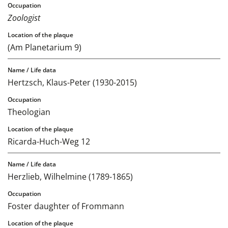
Zoologist
(Am Planetarium 9)
Hertzsch, Klaus-Peter (1930-2015)
Theologian
Ricarda-Huch-Weg 12
Herzlieb, Wilhelmine (1789-1865)
Foster daughter of Frommann