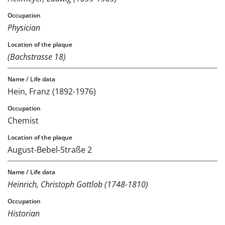
Physician
(Bachstrasse 18)
Hein, Franz (1892-1976)
Chemist
August-Bebel-Straße 2
Heinrich, Christoph Gottlob (1748-1810)
Historian