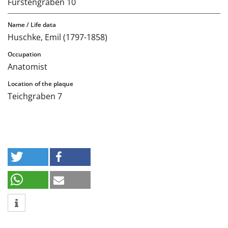
Fürstengraben 10
Huschke, Emil (1797-1858)
Anatomist
Teichgraben 7