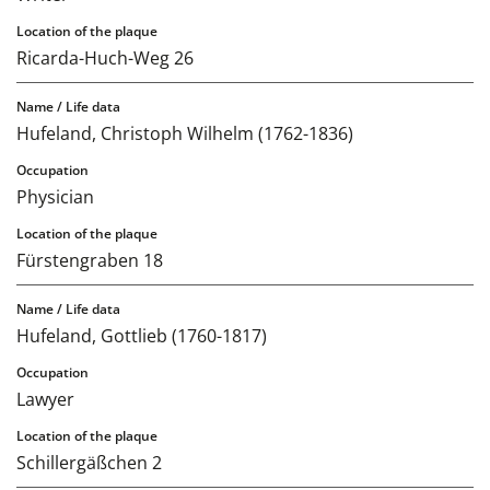
Ricarda-Huch-Weg 26
Hufeland, Christoph Wilhelm (1762-1836)
Physician
Fürstengraben 18
Hufeland, Gottlieb (1760-1817)
Lawyer
Schillergäßchen 2