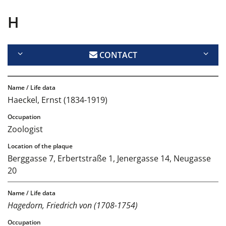
H
CONTACT
Haeckel, Ernst (1834-1919)
Zoologist
Berggasse 7, Erbertstraße 1, Jenergasse 14, Neugasse
20
Hagedorn, Friedrich von (1708-1754)