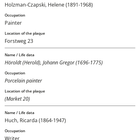
Holzman-Czapski, Helene (1891-1968)
Painter
Forstweg 23
Höroldt (Herold), Johann Gregor (1696-1775)
Porcelain painter
(Market 20)
Huch, Ricarda (1864-1947)
Writer