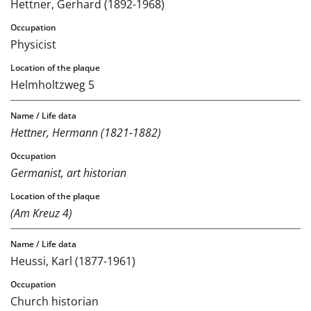
Hettner, Gerhard (1892-1968)
Physicist
Helmholtzweg 5
Hettner, Hermann (1821-1882)
Germanist, art historian
(Am Kreuz 4)
Heussi, Karl (1877-1961)
Church historian