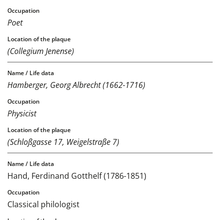
Poet
(Collegium Jenense)
Hamberger, Georg Albrecht (1662-1716)
Physicist
(Schloßgasse 17, Weigelstraße 7)
Hand, Ferdinand Gotthelf (1786-1851)
Classical philologist