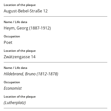
August-Bebel-Straße 12
Heym, Georg (1887-1912)
Poet
Zwätzengasse 14
Hildebrand, Bruno (1812-1878)
Economist
(Lutherplatz)