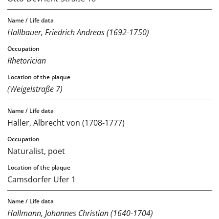
Hallbauer, Friedrich Andreas (1692-1750)
Rhetorician
(Weigelstraße 7)
Haller, Albrecht von (1708-1777)
Naturalist, poet
Camsdorfer Ufer 1
Hallmann, Johannes Christian (1640-1704)