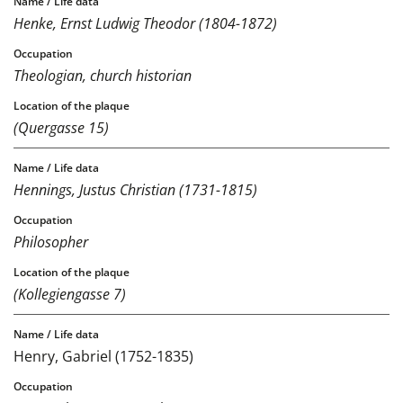
Henke, Ernst Ludwig Theodor (1804-1872)
Theologian, church historian
(Quergasse 15)
Hennings, Justus Christian (1731-1815)
Philosopher
(Kollegiengasse 7)
Henry, Gabriel (1752-1835)