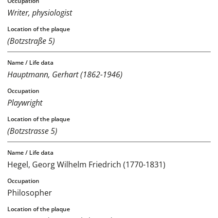
Writer, physiologist
(Botzstraße 5)
Hauptmann, Gerhart (1862-1946)
Playwright
(Botzstrasse 5)
Hegel, Georg Wilhelm Friedrich (1770-1831)
Philosopher