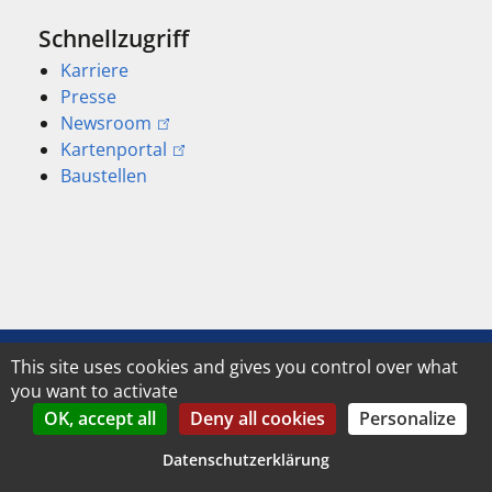
Schnellzugriff
Karriere
Presse
Newsroom
Kartenportal
Baustellen
This site uses cookies and gives you control over what
Address, telephone and e-mail:
you want to activate
OK, accept all
Deny all cookies
Personalize
Stadt Jena
Contact form
Am Anger 15
Datenschutzerklärung
Phone
07743 Jena