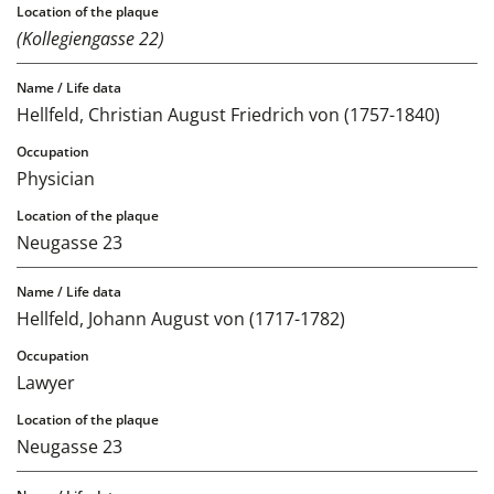
(Kollegiengasse 22)
Hellfeld, Christian August Friedrich von (1757-1840)
Physician
Neugasse 23
Hellfeld, Johann August von (1717-1782)
Lawyer
Neugasse 23