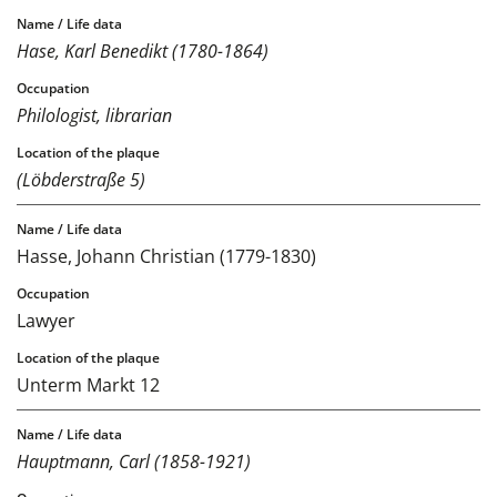
Hase, Karl Benedikt (1780-1864)
Philologist, librarian
(Löbderstraße 5)
Hasse, Johann Christian (1779-1830)
Lawyer
Unterm Markt 12
Hauptmann, Carl (1858-1921)