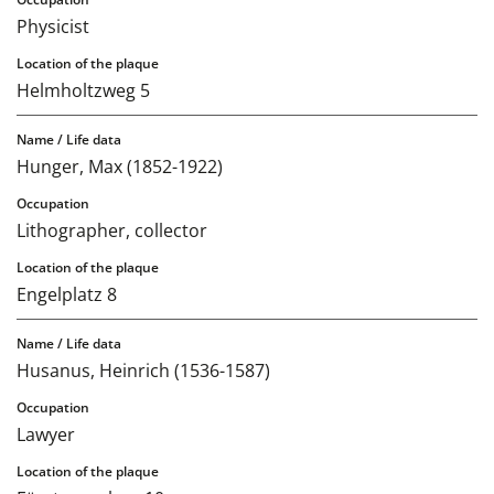
Physicist
Helmholtzweg 5
Hunger, Max (1852-1922)
Lithographer, collector
Engelplatz 8
Husanus, Heinrich (1536-1587)
Lawyer