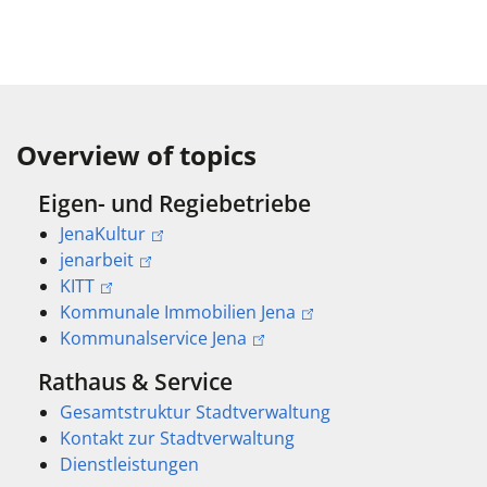
Overview of topics
Eigen- und Regiebetriebe
JenaKultur
jenarbeit
KITT
Kommunale Immobilien Jena
Kommunalservice Jena
Rathaus & Service
Gesamtstruktur Stadtverwaltung
Kontakt zur Stadtverwaltung
Dienstleistungen