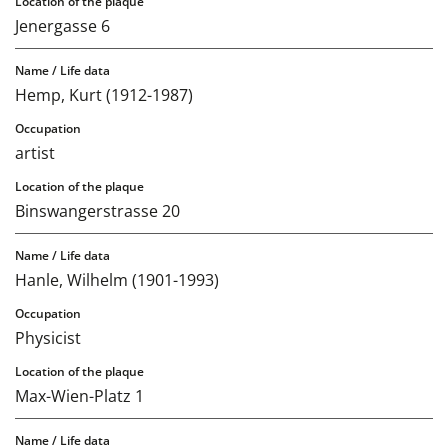
Jenergasse 6
Hemp, Kurt (1912-1987)
artist
Binswangerstrasse 20
Hanle, Wilhelm (1901-1993)
Physicist
Max-Wien-Platz 1