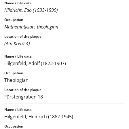
Hildrichs, Edo (1533-1599)
Mathematician, theologian
(Am Kreuz 4)
Hilgenfeld, Adolf (1823-1907)
Theologian
Fürstengraben 18
Hilgenfeld, Heinrich (1862-1945)