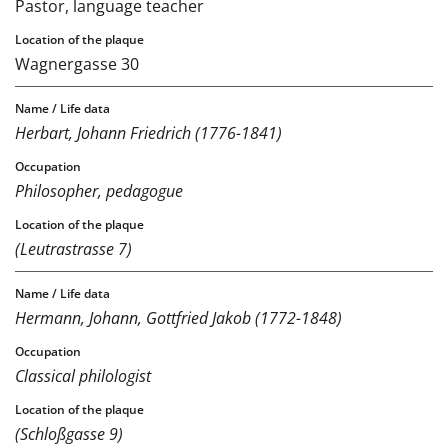
Pastor, language teacher
Wagnergasse 30
Herbart, Johann Friedrich (1776-1841)
Philosopher, pedagogue
(Leutrastrasse 7)
Hermann, Johann, Gottfried Jakob (1772-1848)
Classical philologist
(Schloßgasse 9)