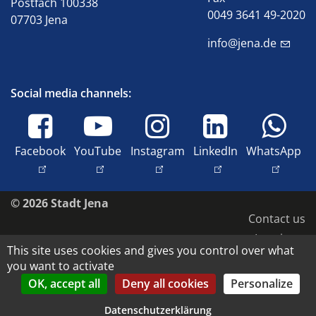
Postfach 100338
0049 3641 49-2020
07703 Jena
info@jena.de
Social media channels:
Facebook
YouTube
Instagram
LinkedIn
WhatsApp
© 2026 Stadt Jena
Contact us
Imprint
This site uses cookies and gives you control over what
Accessibility
you want to activate
Data protection
OK, accept all
Deny all cookies
Personalize
Copyright and image rights
Datenschutzerklärung