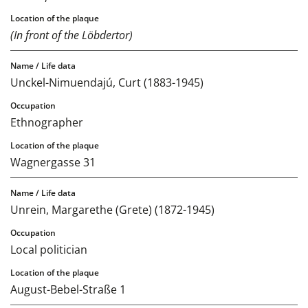
(In front of the Löbdertor)
Unckel-Nimuendajú, Curt (1883-1945)
Ethnographer
Wagnergasse 31
Unrein, Margarethe (Grete) (1872-1945)
Local politician
August-Bebel-Straße 1