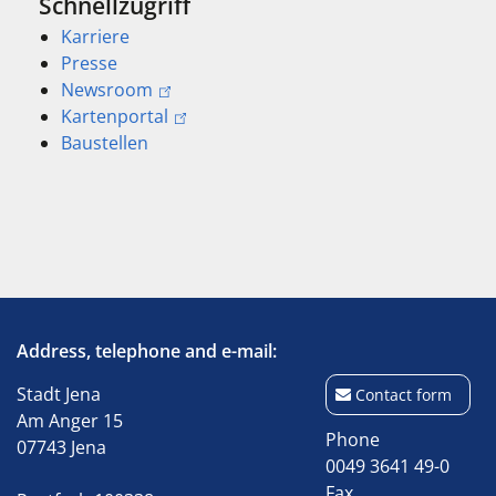
Schnellzugriff
Karriere
Presse
Newsroom
Kartenportal
Baustellen
Address, telephone and e-mail:
Stadt Jena
Contact form
Am Anger 15
Phone
07743 Jena
0049 3641 49-0
Fax