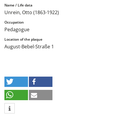
Unrein, Otto (1863-1922)
Pedagogue
August-Bebel-Straße 1