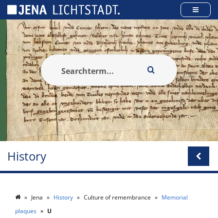
Cookies management panel
History
Jena
History
Culture of remembrance
Memorial
plaques
U