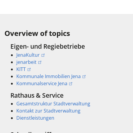
Overview of topics
Eigen- und Regiebetriebe
JenaKultur
jenarbeit
KITT
Kommunale Immobilien Jena
Kommunalservice Jena
Rathaus & Service
Gesamtstruktur Stadtverwaltung
Kontakt zur Stadtverwaltung
Dienstleistungen