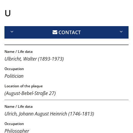
U
CONTACT
Ulbricht, Walter (1893-1973)
Politician
(August-Bebel-Straße 27)
Ulrich, Johann August Heinrich (1746-1813)
Philosopher